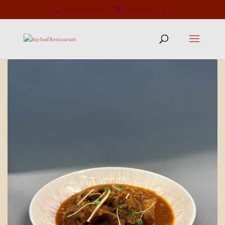
+436642238444
mail@bayleaf.at